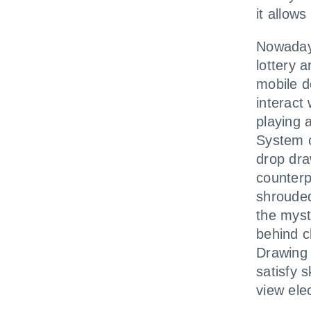
it allow
Nowadays
lottery 
mobile d
interact 
playing 
System o
drop dra
counterp
shrouded
the mysti
behind c
Drawing 
satisfy s
view ele