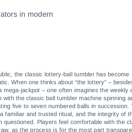
ators in modern
ublic, the classic lottery-ball tumbler has become
ic. When one thinks about “the lottery” – beside
a mega-jackpot – one often imagines the weekly 
on with the classic ball tumbler machine spinning 
ating five to seven numbered balls in succession.
 familiar and trusted ritual, and the integrity of 
m questioned. Players feel comfortable with the cl
draw, as the process is for the most part transpar