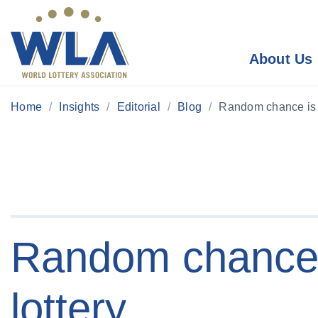
About Us
Home
Insights
Editorial
Blog
Random chance is t
Random chance i
lottery