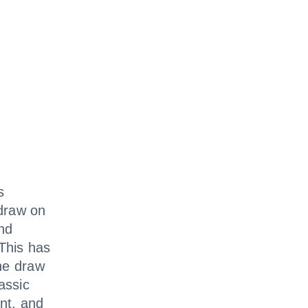
s
draw on
and
 This has
the draw
assic
ent, and