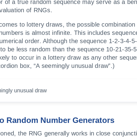
or of a true random sequence may serve as a be
evaluation of RNGs.
comes to lottery draws, the possible combination 
umbers is almost infinite. This includes sequenc
umerical order. Although the sequence 1-2-3-4-5
to be less random than the sequence 10-21-35-59
likely to occur in a lottery draw as any other sequ
ordion box, “A seemingly unusual draw”.)
ingly unusual draw
o Random Number Generators
oned, the RNG generally works in close conjuncti