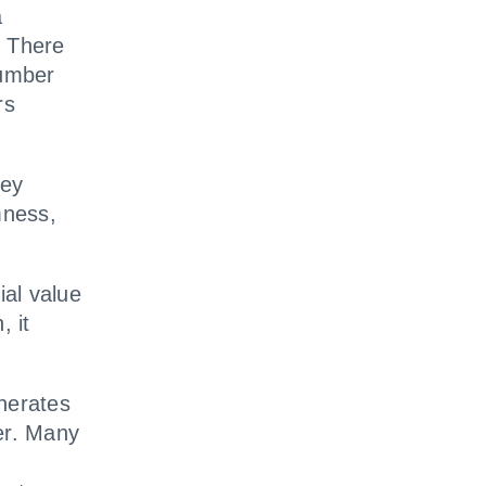
a
 There
Number
rs
hey
mness,
ial value
, it
nerates
er. Many