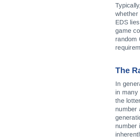
Typicall
whether 
EDS lie
game cod
random 0
requirem
The R
In gener
in many 
the lott
number a
generati
number 
inherent