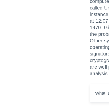
computer
called U
instance,
at 12:07
1970. Giv
the proba
Other sy
operating
signatur
cryptogr
are well
analysis 
What i