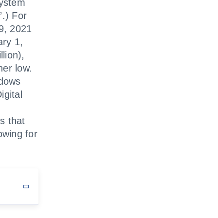
system
”.) For
29, 2021
ary 1,
lion),
her low.
ndows
igital
s that
owing for