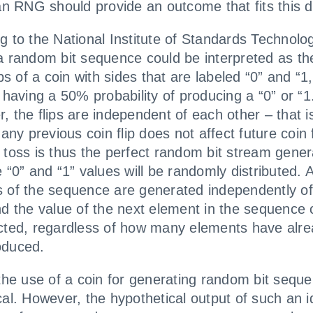
 an RNG should provide an outcome that fits this de
g to the National Institute of Standards Technolo
a random bit sequence could be interpreted as the
ips of a coin with sides that are labeled “0” and “1,
p having a 50% probability of producing a “0” or “1
, the flips are independent of each other – that i
 any previous coin flip does not affect future coin f
 toss is thus the perfect random bit stream gener
 “0” and “1” values will be randomly distributed. A
 of the sequence are generated independently o
nd the value of the next element in the sequence
cted, regardless of how many elements have alr
oduced.
 the use of a coin for generating random bit seque
cal. However, the hypothetical output of such an i