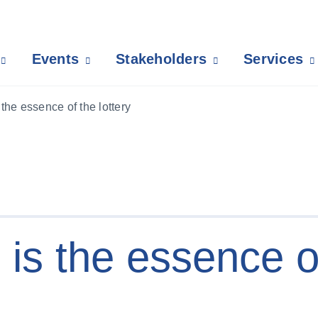
Events
Stakeholders
Services
he essence of the lottery
s the essence o