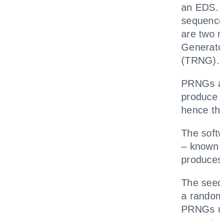
an EDS. 
sequenc
are two
Generat
(TRNG).
PRNGs ar
produce 
hence t
The soft
– known 
produce
The seed
a rando
PRNGs u