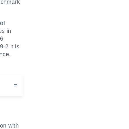
nchmark
of
es in
-6
-2 it is
ence.
on with