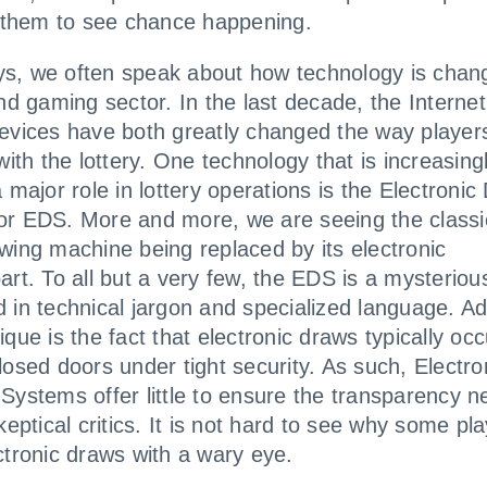
s them to see chance happening.
, we often speak about how technology is chang
and gaming sector. In the last decade, the Interne
evices have both greatly changed the way player
with the lottery. One technology that is increasing
a major role in lottery operations is the Electronic
r EDS. More and more, we are seeing the classic
wing machine being replaced by its electronic
art. To all but a very few, the EDS is a mysterious
 in technical jargon and specialized language. Ad
que is the fact that electronic draws typically occ
losed doors under tight security. As such, Electro
Systems offer little to ensure the transparency n
keptical critics. It is not hard to see why some pl
ctronic draws with a wary eye.