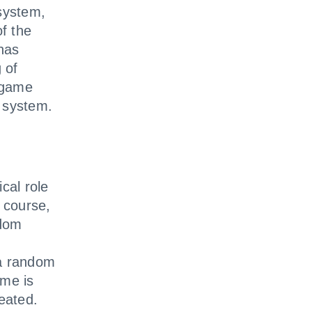
 system,
of the
has
 of
 game
 system.
cal role
 course,
ndom
 a random
me is
eated.