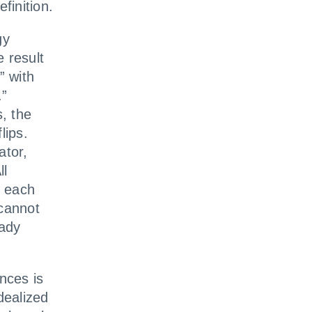
finition.
gy
 result
” with
.”
s, the
lips.
ator,
ll
f each
 cannot
eady
nces is
dealized