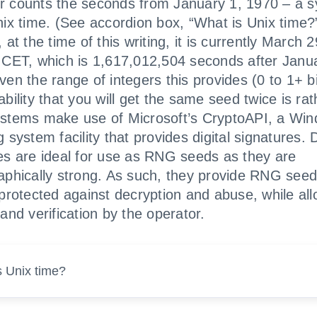
 counts the seconds from January 1, 1970 – a 
nix time. (See accordion box, “What is Unix time?
 at the time of this writing, it is currently March 
 CET, which is 1,617,012,504 seconds after Janu
en the range of integers this provides (0 to 1+ bil
bility that you will get the same seed twice is rat
stems make use of Microsoft’s CryptoAPI, a Wi
 system facility that provides digital signatures. D
es are ideal for use as RNG seeds as they are
aphically strong. As such, they provide RNG seed
 protected against decryption and abuse, while all
and verification by the operator.
s Unix time?