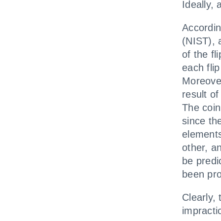
Ideally,
Accordin
(NIST), 
of the fl
each fli
Moreover
result of
The coin
since the
elements
other, a
be predi
been pr
Clearly,
impracti