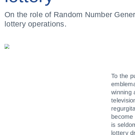
On the role of Random Number Gener
lottery operations.
To the p
emblemat
winning 
televisi
regurgit
become a
is seldo
lottery 