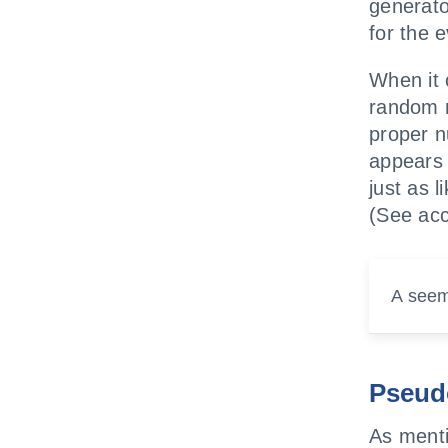
generat
for the 
When it 
random n
proper n
appears 
just as 
(See acc
A seem
Pseud
As menti