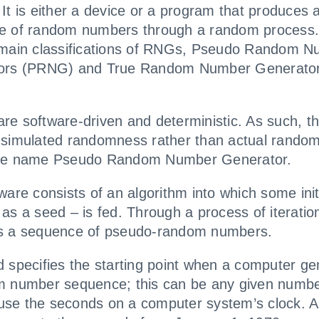
It is either a device or a program that produces 
e of random numbers through a random process.
 main classifications of RNGs, Pseudo Random 
ors (PRNG) and True Random Number Generato
e software-driven and deterministic. As such, t
simulated randomness rather than actual rando
he name Pseudo Random Number Generator.
ware consists of an algorithm into which some init
as a seed – is fed. Through a process of iteration
s a sequence of pseudo-random numbers.
 specifies the starting point when a computer ge
m number sequence; this can be any given numb
se the seconds on a computer system’s clock. A