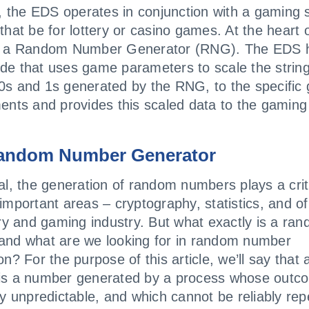
y, the EDS operates in conjunction with a gaming
that be for lottery or casino games. At the heart 
s a Random Number Generator (RNG). The EDS 
e that uses game parameters to scale the string
s and 1s generated by the RNG, to the specific
ents and provides this scaled data to the gaming
andom Number Generator
al, the generation of random numbers plays a criti
important areas – cryptography, statistics, and of
ery and gaming industry. But what exactly is a ra
nd what are we looking for in random number
on? For the purpose of this article, we’ll say that
is a number generated by a process whose outco
ly unpredictable, and which cannot be reliably rep