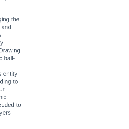
ing the
t and
s
ly
 Drawing
 ball-
 entity
ding to
ur
nic
eeded to
ayers