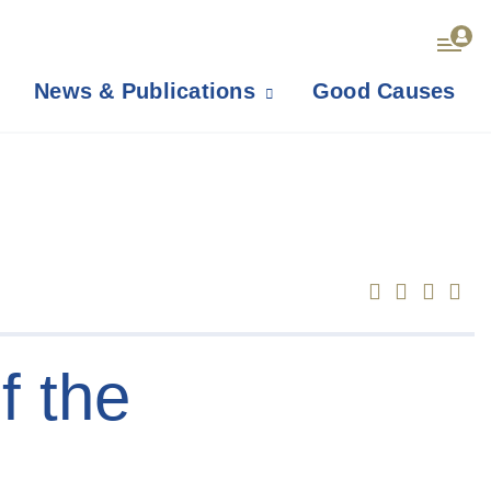
News & Publications
Good Causes
f the