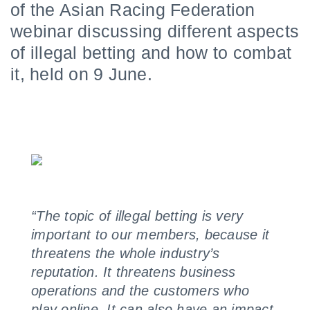
of the Asian Racing Federation
webinar discussing different aspects
of illegal betting and how to combat
it, held on 9 June.
“The topic of illegal betting is very
important to our members, because it
threatens the whole industry’s
reputation. It threatens business
operations and the customers who
play online. It can also have an impact