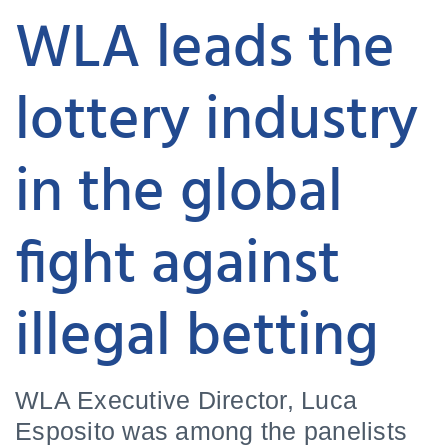
WLA leads the
lottery industry
in the global
fight against
illegal betting
WLA Executive Director, Luca
Esposito was among the panelists