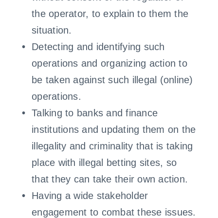
the operator, to explain to them the
situation.
Detecting and identifying such
operations and organizing action to
be taken against such illegal (online)
operations.
Talking to banks and finance
institutions and updating them on the
illegality and criminality that is taking
place with illegal betting sites, so
that they can take their own action.
Having a wide stakeholder
engagement to combat these issues.