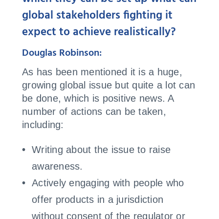
global stakeholders fighting it
expect to achieve realistically?
Douglas Robinson:
As has been mentioned it is a huge,
growing global issue but quite a lot can
be done, which is positive news. A
number of actions can be taken,
including:
Writing about the issue to raise
awareness.
Actively engaging with people who
offer products in a jurisdiction
without consent of the regulator or