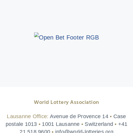
World Lottery Association
Lausanne Office:
Avenue de Provence 14
•
Case
postale 1013
•
1001 Lausanne
•
Switzerland
•
+41
21 518 9600
•
info@world-lotteries.org