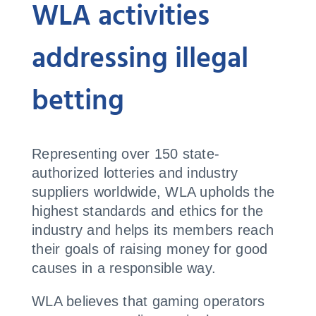
WLA activities
addressing illegal
betting
Representing over 150 state-
authorized lotteries and industry
suppliers worldwide, WLA upholds the
highest standards and ethics for the
industry and helps its members reach
their goals of raising money for good
causes in a responsible way.
WLA believes that gaming operators