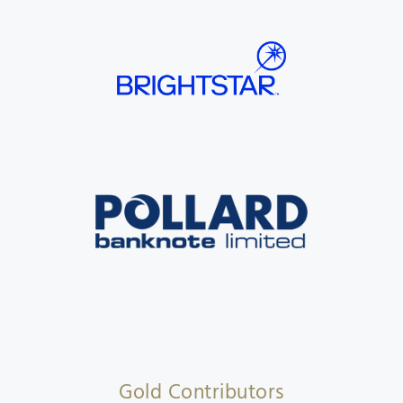
Gold Contributors