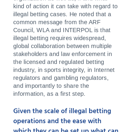
kind of action it can take with regard to
illegal betting cases. He noted that a
common message from the ARF
Council, WLA and INTERPOL is that
illegal betting requires widespread,
global collaboration between multiple
stakeholders and law enforcement in
the licensed and regulated betting
industry, in sports integrity, in Internet
regulators and gambling regulators,
and importantly to share the
information, as a first step.
Given the scale of illegal betting
operations and the ease with
which they can be set up what can