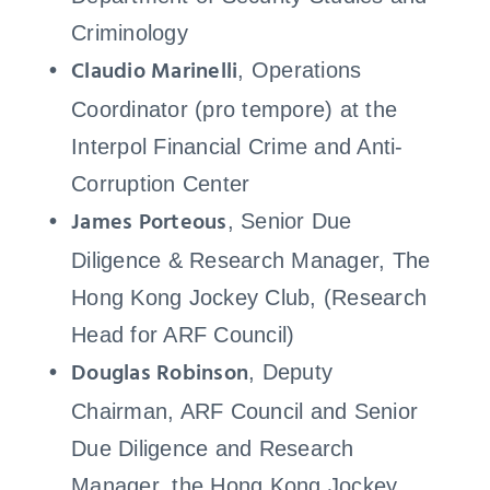
Criminology
Claudio Marinelli
, Operations
Coordinator (pro tempore) at the
Interpol Financial Crime and Anti-
Corruption Center
James Porteous
, Senior Due
Diligence & Research Manager, The
Hong Kong Jockey Club, (Research
Head for ARF Council)
Douglas Robinson
, Deputy
Chairman, ARF Council and Senior
Due Diligence and Research
Manager, the Hong Kong Jockey