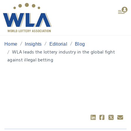
Home
Insights
Editorial
Blog
WLA leads the lottery industry in the global fight
against illegal betting