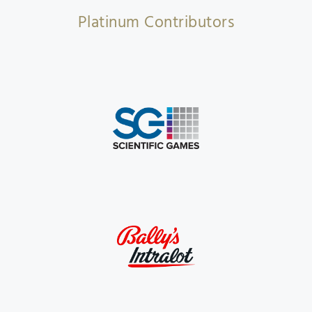
Platinum Contributors