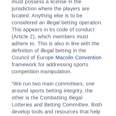
must possess a license in the
jurisdiction where the players are
located. Anything else is to be
considered an illegal betting operation.
This appears in its code of conduct
(Article 2), which members must
adhere to. This is also in line with the
definition of illegal betting in the
Council of Europe
Macolin Convention
framework for addressing sports
competition manipulation.
“We run two main committees, one
around sports betting integrity, the
other is the Combatting Illegal
Lotteries and Betting Committee. Both
develop tools and resources that help