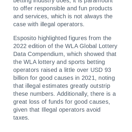
betting industry does, it is paramount
to offer responsible and fun products
and services, which is not always the
case with illegal operators.
Esposito highlighted figures from the
2022 edition of the WLA Global Lottery
Data Compendium, which showed that
the WLA lottery and sports betting
operators raised a little over USD 93
billion for good causes in 2021, noting
that illegal estimates greatly outstrip
these numbers. Additionally, there is a
great loss of funds for good causes,
given that Illegal operators avoid
taxes.