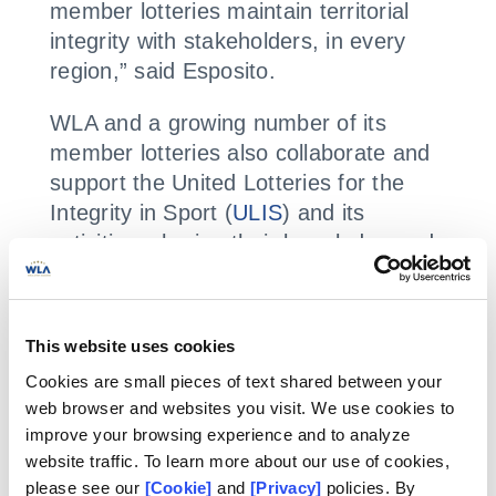
member lotteries maintain territorial
integrity with stakeholders, in every
region,” said Esposito.
WLA and a growing number of its
member lotteries also collaborate and
support the United Lotteries for the
Integrity in Sport (
ULIS
) and its
activities, sharing their knowledge and
expertise of sports betting, from their
markets.
This website uses cookies
ULIS is an association with a bet
Cookies are small pieces of text shared between your
monitoring service which provides
web browser and websites you visit. We use cookies to
alerts on suspicious betting activity to
improve your browsing experience and to analyze
members and creates reports which
website traffic. To learn more about our use of cookies,
can be used by law enforcement in
please see our
[Cookie]
and
[Privacy]
policies. By