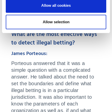
Allow all cookies
Q&A
Allow selection
What are the most effective ways
to detect illegal betting?
James Porteous:
Porteous answered that it was a
simple question with a complicated
answer. He talked about the need to
set the boundaries and define what
illegal betting is in a particular
jurisdiction. It was also important to
know the parameters of each
organization as well as, if and what