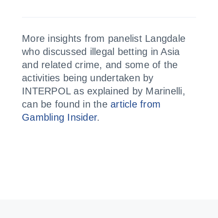
More insights from panelist Langdale
who discussed illegal betting in Asia
and related crime, and some of the
activities being undertaken by
INTERPOL as explained by Marinelli,
can be found in the
article from
Gambling Insider
.