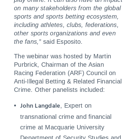
on many stakeholders from the global
sports and sports betting ecosystem,
including athletes, clubs, federations,
other sports organizations and even
the fans,”
said Esposito.
The webinar was hosted by Martin
Purbrick, Chairman of the Asian
Racing Federation (ARF) Council on
Anti-Illegal Betting & Related Financial
Crime. Other panelists included:
John Langdale
, Expert on
transnational crime and financial
crime at Macquarie University
Department of Security Studies and